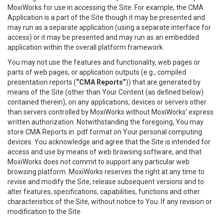
MoxiWorks for use in accessing the Site. For example, the CMA
Application is a part of the Site though it may be presented and
may run as a separate application (using a separate interface for
access) or it may be presented and may run as an embedded
application within the overall platform framework.
You may not use the features and functionality, web pages or
parts of web pages, or application outputs (e.g., compiled
presentation reports (
“CMA Reports”
)) that are generated by
means of the Site (other than Your Content (as defined below)
contained therein), on any applications, devices or servers other
than servers controlled by MoxiWorks without MoxiWorks’ express
written authorization. Notwithstanding the foregoing, You may
store CMA Reports in .pdf format on Your personal computing
devices. You acknowledge and agree that the Site is intended for
access and use by means of web browsing software, and that
MoxiWorks does not commit to support any particular web
browsing platform. MoxiWorks reserves the right at any time to
revise and modify the Site, release subsequent versions and to
alter features, specifications, capabilities, functions and other
characteristics of the Site, without notice to You. If any revision or
modification to the Site.