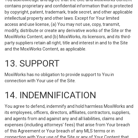
contains proprietary and confidential information that is protected
by copyright, patent, trademark, trade secret, and other applicable
intellectual property and other laws. Except for Your limited
access and use license, (a) You may not use, copy, transmit,
modify, distribute or create any derivative works of the Site or the
MoxiWorks Content; and (b) MoxiWorks, its licensors, and its third-
party suppliers retain all right, title and interest in and to the Site
and the MoxiWorks Content, as applicable.
13. SUPPORT
MoxiWorks has no obligation to provide support to You in
connection with Your use of the Site.
14. INDEMNIFICATION
You agree to defend, indemnify and hold harmless MoxiWorks and
its employees, officers, directors, affiliates, contractors, suppliers,
and agents from and against any and all liabilities, claims and
expenses (including attorneys’ fees) that arise from Your breach
of this Agreement or Your breach of any MLS terms or in
connection with Your use of the Site or any of Your Content that