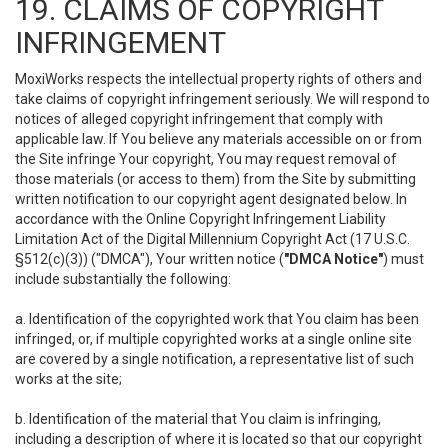
19. CLAIMS OF COPYRIGHT
INFRINGEMENT
MoxiWorks respects the intellectual property rights of others and
take claims of copyright infringement seriously. We will respond to
notices of alleged copyright infringement that comply with
applicable law. If You believe any materials accessible on or from
the Site infringe Your copyright, You may request removal of
those materials (or access to them) from the Site by submitting
written notification to our copyright agent designated below. In
accordance with the Online Copyright Infringement Liability
Limitation Act of the Digital Millennium Copyright Act (17 U.S.C.
§512(c)(3)) ("DMCA"), Your written notice (
"DMCA Notice"
) must
include substantially the following:
a. Identification of the copyrighted work that You claim has been
infringed, or, if multiple copyrighted works at a single online site
are covered by a single notification, a representative list of such
works at the site;
b. Identification of the material that You claim is infringing,
including a description of where it is located so that our copyright