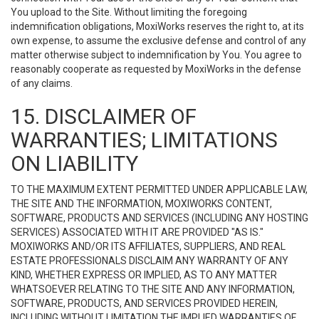
You upload to the Site. Without limiting the foregoing
indemnification obligations, MoxiWorks reserves the right to, at its
own expense, to assume the exclusive defense and control of any
matter otherwise subject to indemnification by You. You agree to
reasonably cooperate as requested by MoxiWorks in the defense
of any claims.
15. DISCLAIMER OF
WARRANTIES; LIMITATIONS
ON LIABILITY
TO THE MAXIMUM EXTENT PERMITTED UNDER APPLICABLE LAW,
THE SITE AND THE INFORMATION, MOXIWORKS CONTENT,
SOFTWARE, PRODUCTS AND SERVICES (INCLUDING ANY HOSTING
SERVICES) ASSOCIATED WITH IT ARE PROVIDED "AS IS."
MOXIWORKS AND/OR ITS AFFILIATES, SUPPLIERS, AND REAL
ESTATE PROFESSIONALS DISCLAIM ANY WARRANTY OF ANY
KIND, WHETHER EXPRESS OR IMPLIED, AS TO ANY MATTER
WHATSOEVER RELATING TO THE SITE AND ANY INFORMATION,
SOFTWARE, PRODUCTS, AND SERVICES PROVIDED HEREIN,
INCLUDING WITHOUT LIMITATION THE IMPLIED WARRANTIES OF