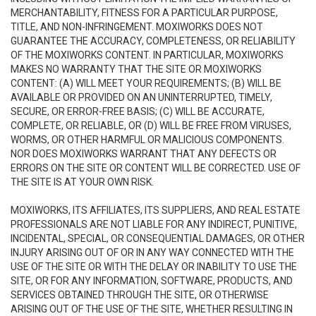
MERCHANTABILITY, FITNESS FOR A PARTICULAR PURPOSE,
TITLE, AND NON-INFRINGEMENT. MOXIWORKS DOES NOT
GUARANTEE THE ACCURACY, COMPLETENESS, OR RELIABILITY
OF THE MOXIWORKS CONTENT. IN PARTICULAR, MOXIWORKS
MAKES NO WARRANTY THAT THE SITE OR MOXIWORKS
CONTENT: (A) WILL MEET YOUR REQUIREMENTS; (B) WILL BE
AVAILABLE OR PROVIDED ON AN UNINTERRUPTED, TIMELY,
SECURE, OR ERROR-FREE BASIS; (C) WILL BE ACCURATE,
COMPLETE, OR RELIABLE, OR (D) WILL BE FREE FROM VIRUSES,
WORMS, OR OTHER HARMFUL OR MALICIOUS COMPONENTS.
NOR DOES MOXIWORKS WARRANT THAT ANY DEFECTS OR
ERRORS ON THE SITE OR CONTENT WILL BE CORRECTED. USE OF
THE SITE IS AT YOUR OWN RISK.
MOXIWORKS, ITS AFFILIATES, ITS SUPPLIERS, AND REAL ESTATE
PROFESSIONALS ARE NOT LIABLE FOR ANY INDIRECT, PUNITIVE,
INCIDENTAL, SPECIAL, OR CONSEQUENTIAL DAMAGES, OR OTHER
INJURY ARISING OUT OF OR IN ANY WAY CONNECTED WITH THE
USE OF THE SITE OR WITH THE DELAY OR INABILITY TO USE THE
SITE, OR FOR ANY INFORMATION, SOFTWARE, PRODUCTS, AND
SERVICES OBTAINED THROUGH THE SITE, OR OTHERWISE
ARISING OUT OF THE USE OF THE SITE, WHETHER RESULTING IN