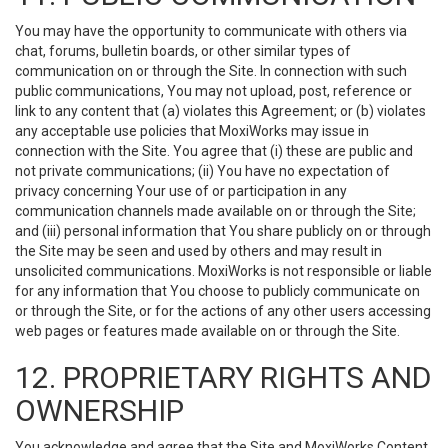
You may have the opportunity to communicate with others via
chat, forums, bulletin boards, or other similar types of
communication on or through the Site. In connection with such
public communications, You may not upload, post, reference or
link to any content that (a) violates this Agreement; or (b) violates
any acceptable use policies that MoxiWorks may issue in
connection with the Site. You agree that (i) these are public and
not private communications; (ii) You have no expectation of
privacy concerning Your use of or participation in any
communication channels made available on or through the Site;
and (iii) personal information that You share publicly on or through
the Site may be seen and used by others and may result in
unsolicited communications. MoxiWorks is not responsible or liable
for any information that You choose to publicly communicate on
or through the Site, or for the actions of any other users accessing
web pages or features made available on or through the Site.
12. PROPRIETARY RIGHTS AND
OWNERSHIP
You acknowledge and agree that the Site and MoxiWorks Content