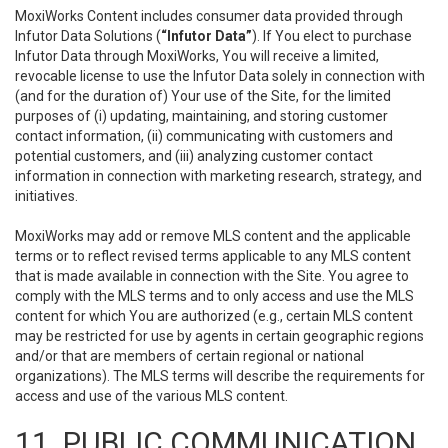
MoxiWorks Content includes consumer data provided through
Infutor Data Solutions (
“Infutor Data”
). If You elect to purchase
Infutor Data through MoxiWorks, You will receive a limited,
revocable license to use the Infutor Data solely in connection with
(and for the duration of) Your use of the Site, for the limited
purposes of (i) updating, maintaining, and storing customer
contact information, (ii) communicating with customers and
potential customers, and (iii) analyzing customer contact
information in connection with marketing research, strategy, and
initiatives.
MoxiWorks may add or remove MLS content and the applicable
terms or to reflect revised terms applicable to any MLS content
that is made available in connection with the Site. You agree to
comply with the MLS terms and to only access and use the MLS
content for which You are authorized (e.g., certain MLS content
may be restricted for use by agents in certain geographic regions
and/or that are members of certain regional or national
organizations). The MLS terms will describe the requirements for
access and use of the various MLS content.
11. PUBLIC COMMUNICATION