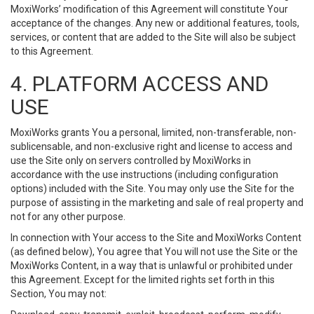
MoxiWorks’ modification of this Agreement will constitute Your
acceptance of the changes. Any new or additional features, tools,
services, or content that are added to the Site will also be subject
to this Agreement.
4. PLATFORM ACCESS AND
USE
MoxiWorks grants You a personal, limited, non-transferable, non-
sublicensable, and non-exclusive right and license to access and
use the Site only on servers controlled by MoxiWorks in
accordance with the use instructions (including configuration
options) included with the Site. You may only use the Site for the
purpose of assisting in the marketing and sale of real property and
not for any other purpose.
In connection with Your access to the Site and MoxiWorks Content
(as defined below), You agree that You will not use the Site or the
MoxiWorks Content, in a way that is unlawful or prohibited under
this Agreement. Except for the limited rights set forth in this
Section, You may not: