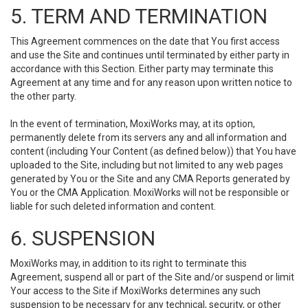
5. TERM AND TERMINATION
This Agreement commences on the date that You first access
and use the Site and continues until terminated by either party in
accordance with this Section. Either party may terminate this
Agreement at any time and for any reason upon written notice to
the other party.
In the event of termination, MoxiWorks may, at its option,
permanently delete from its servers any and all information and
content (including Your Content (as defined below)) that You have
uploaded to the Site, including but not limited to any web pages
generated by You or the Site and any CMA Reports generated by
You or the CMA Application. MoxiWorks will not be responsible or
liable for such deleted information and content.
6. SUSPENSION
MoxiWorks may, in addition to its right to terminate this
Agreement, suspend all or part of the Site and/or suspend or limit
Your access to the Site if MoxiWorks determines any such
suspension to be necessary for any technical, security, or other