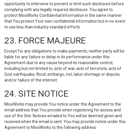
opportunity to intervene to prevent or limit such disclosure before
complying with any legally required disclosure. You agree to
protect MoxiWorks Confidential Information in the same manner
that You protect Your own confidential information but in no event
to use less than industry standard efforts.
23. FORCE MAJEURE
Except for any obligations to make payments, neither party will be
liable for any failure or delay in its performance under this
Agreement due to any cause beyond its reasonable control,
including but not limited to, acts of war, acts of terrorists, acts of
God, earthquake, flood, embargo, riot, labor shortage or dispute,
and/or failure of the internet.
24. SITE NOTICE
MoxiWorks may provide You notice under this Agreement to the
email address that You provide when registering for access and
use of the Site. Notices emailed to You will be deemed given and
received when the email is sent. You may provide notice under this
Agreement to MoxiWorks to the following address: