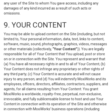
any user of the Site to whom You gave access, including any
damages of any kind incurred as a result of such acts or
omissions.
9. YOUR CONTENT
You may be able to upload content on the Site (including, but not
limited to, Your personal information, data, text, links to content,
software, music, sound, photographs, graphics, videos, messages
or other materials (collectively,
“Your Content”
)). You are legally
responsible for all of Your Content that You upload, post or store
on or in connection with the Site. You represent and warrant that
(a) You have all necessary rights in and to all of Your Content; (b)
Your Content does not infringe any proprietary or other rights of
any third party; (c) Your Content is accurate and will not cause
injury to any person; and (d) You will indemnify MoxiWorks and its
employees, officers, directors, affiliates, contractors, suppliers, and
agents, for all claims resulting from Your Content. You grant
MoxiWorks a worldwide, royalty-free, perpetual, non-exclusive,
irrevocable, and fully sublicensable license to host and use Your
Content in connection with its operation of the Site and otherwise
in connection with MoxiWorks’ business operations (including