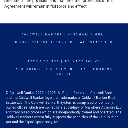
reflected in the provision and that the other provisions of this
Agreement will remain in full force and effect.
COLDWELL BANKER
- HINGHAM & HULL
© 2026 COLDWELL BANKER REAL ESTATE LLC
TERMS OF USE
|
PRIVACY POLICY
ACCESSIBILITY STATEMENT
|
FAIR HOUSING
NOTICE
© Coldwell Banker 2023 – 2025. All Rights Reserved. Coldwell Banker
and the Coldwell Banker logo are trademarks of Coldwell Banker Real
Estate LLC. The Coldwell Banker® System is comprised of company
owned offices which are owned by a subsidiary of Anywhere Advisors LLC
and franchised offices which are independently owned and operated. The
Coldwell Banker System fully supports the principles of the Fair Housing
Act and the Equal Opportunity Act.