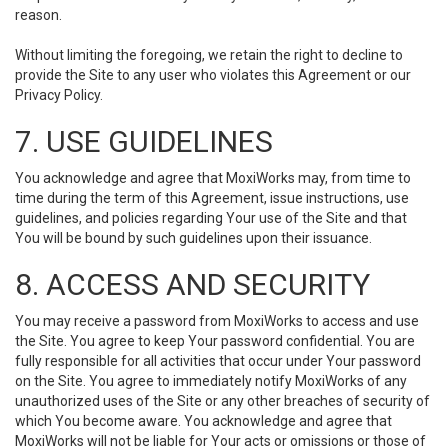
reason.
Without limiting the foregoing, we retain the right to decline to
provide the Site to any user who violates this Agreement or our
Privacy Policy.
7. USE GUIDELINES
You acknowledge and agree that MoxiWorks may, from time to
time during the term of this Agreement, issue instructions, use
guidelines, and policies regarding Your use of the Site and that
You will be bound by such guidelines upon their issuance.
8. ACCESS AND SECURITY
You may receive a password from MoxiWorks to access and use
the Site. You agree to keep Your password confidential. You are
fully responsible for all activities that occur under Your password
on the Site. You agree to immediately notify MoxiWorks of any
unauthorized uses of the Site or any other breaches of security of
which You become aware. You acknowledge and agree that
MoxiWorks will not be liable for Your acts or omissions or those of