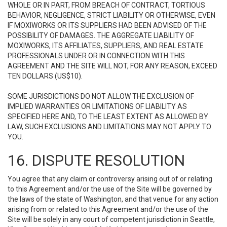
WHOLE OR IN PART, FROM BREACH OF CONTRACT, TORTIOUS
BEHAVIOR, NEGLIGENCE, STRICT LIABILITY OR OTHERWISE, EVEN
IF MOXIWORKS OR ITS SUPPLIERS HAD BEEN ADVISED OF THE
POSSIBILITY OF DAMAGES. THE AGGREGATE LIABILITY OF
MOXIWORKS, ITS AFFILIATES, SUPPLIERS, AND REAL ESTATE
PROFESSIONALS UNDER OR IN CONNECTION WITH THIS
AGREEMENT AND THE SITE WILL NOT, FOR ANY REASON, EXCEED
TEN DOLLARS (US$10).
SOME JURISDICTIONS DO NOT ALLOW THE EXCLUSION OF
IMPLIED WARRANTIES OR LIMITATIONS OF LIABILITY AS
SPECIFIED HERE AND, TO THE LEAST EXTENT AS ALLOWED BY
LAW, SUCH EXCLUSIONS AND LIMITATIONS MAY NOT APPLY TO
YOU.
16. DISPUTE RESOLUTION
You agree that any claim or controversy arising out of or relating
to this Agreement and/or the use of the Site will be governed by
the laws of the state of Washington, and that venue for any action
arising from or related to this Agreement and/or the use of the
Site will be solely in any court of competent jurisdiction in Seattle,