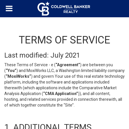
TERMS OF SERVICE
Last modified: July 2021
These Terms of Service - e (
“Agreement”
) are between you
(
“You”
) and MoxiWorks LLC, a Washington limited liability company
(
“MoxiWorks”
) and govern Your use of this real estate technology
platform, including the software and applications included
therewith (which applications include the Comparative Market
Analysis Application (
“CMA Application”
)), and all content,
hosting, and related services provided in connection therewith, all
of which together constitute the “Site”.
1. ADDITIONAL TERMS