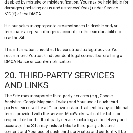
disabled by mistake or misidentification, You may be held liable for
damages (including costs and attorneys' fees) under Section
512(f) of the DMCA.
It is our policy in appropriate circumstances to disable and/or
terminate a repeat infringer’s account or other similar ability to
use the Site.
This information should not be construed as legal advice. We
recommend You seek independent legal counsel before filing a
DMCA Notice or counter notification.
20. THIRD-PARTY SERVICES
AND LINKS
The Site may incorporate third-party services (e.g., Google
Analytics, Google Mapping, Twilio) and Your use of such third-
party services will be at Your own risk and subject to any additional
terms provided with the service. MoxiWorks will not be liable or
responsible for the third-party service, including as to delivery and
accuracy. The Site may include links to third-party sites and
content and Your use of such third-party sites and content will be