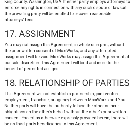
King County, Washington, USA. If either party employs attorneys to
enforce any rights in connection with any such dispute or lawsuit
the prevailing party will be entitled to recover reasonable
attorneys' fees.
17. ASSIGNMENT
You may not assign this Agreement, in whole or in part, without
the prior written consent of MoxiWorks, and any attempted
assignment will be void. MoxiWorks may assign this Agreement at
our sole discretion. This Agreement will bind and inure to the
benefit of permitted assigns.
18. RELATIONSHIP OF PARTIES
This Agreement will not establish a partnership, joint venture,
employment, franchise, or agency between MoxiWorks and You.
Neither party will have the authority to bind the other or incur
obligations on the other’s behalf without the other’s prior written
consent. Except as otherwise expressly provided herein, there will
be no third-party beneficiaries to this Agreement.