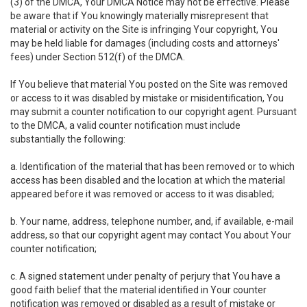
(3) of the DMCA, Your DMCA Notice may not be effective. Please
be aware that if You knowingly materially misrepresent that
material or activity on the Site is infringing Your copyright, You
may be held liable for damages (including costs and attorneys'
fees) under Section 512(f) of the DMCA.
If You believe that material You posted on the Site was removed
or access to it was disabled by mistake or misidentification, You
may submit a counter notification to our copyright agent. Pursuant
to the DMCA, a valid counter notification must include
substantially the following:
a. Identification of the material that has been removed or to which
access has been disabled and the location at which the material
appeared before it was removed or access to it was disabled;
b. Your name, address, telephone number, and, if available, e-mail
address, so that our copyright agent may contact You about Your
counter notification;
c. A signed statement under penalty of perjury that You have a
good faith belief that the material identified in Your counter
notification was removed or disabled as a result of mistake or