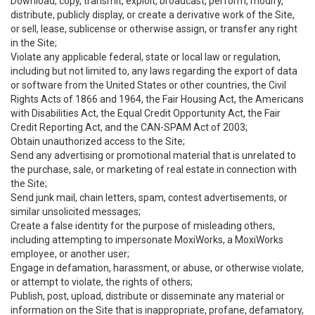
Download, copy, transmit, exploit, broadcast, perform, modify,
distribute, publicly display, or create a derivative work of the Site,
or sell, lease, sublicense or otherwise assign, or transfer any right
in the Site;
Violate any applicable federal, state or local law or regulation,
including but not limited to, any laws regarding the export of data
or software from the United States or other countries, the Civil
Rights Acts of 1866 and 1964, the Fair Housing Act, the Americans
with Disabilities Act, the Equal Credit Opportunity Act, the Fair
Credit Reporting Act, and the CAN-SPAM Act of 2003;
Obtain unauthorized access to the Site;
Send any advertising or promotional material that is unrelated to
the purchase, sale, or marketing of real estate in connection with
the Site;
Send junk mail, chain letters, spam, contest advertisements, or
similar unsolicited messages;
Create a false identity for the purpose of misleading others,
including attempting to impersonate MoxiWorks, a MoxiWorks
employee, or another user;
Engage in defamation, harassment, or abuse, or otherwise violate,
or attempt to violate, the rights of others;
Publish, post, upload, distribute or disseminate any material or
information on the Site that is inappropriate, profane, defamatory,