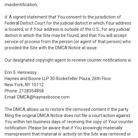
misidentification;
d. A signed statement that You consent to the jurisdiction of
Federal District Court for the judicial district in which Your address
is located, or if Your address is outside of the U.S., for any judicial
district in which the Site may be found; and that You will accept
service of process from the person (or agent of that person) who
provided the Site with the DMCA Notice at issue.
Our designated copyright agent to receive counter notifications is:
Erin S. Hennessy
Haynes and Boone LLP 30 Rockefeller Plaza, 26th Floor
New York, NY 10112
Phone: 2128354858
Email: DMCA@haynesboone.com
The DMCA allows us to restore the removed content if the party
filing the original DMCA Notice does not file a court action against
You within ten business days of receiving the copy of Your counter
notification. Please be aware that if You knowingly materially
misrepresent that material or activity on the Site was removed or