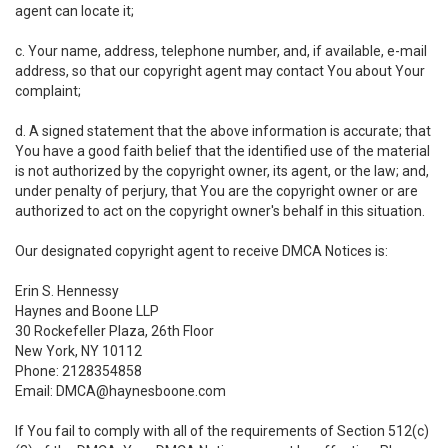
agent can locate it;
c. Your name, address, telephone number, and, if available, e-mail
address, so that our copyright agent may contact You about Your
complaint;
d. A signed statement that the above information is accurate; that
You have a good faith belief that the identified use of the material
is not authorized by the copyright owner, its agent, or the law; and,
under penalty of perjury, that You are the copyright owner or are
authorized to act on the copyright owner's behalf in this situation.
Our designated copyright agent to receive DMCA Notices is:
Erin S. Hennessy
Haynes and Boone LLP
30 Rockefeller Plaza, 26th Floor
New York, NY 10112
Phone: 2128354858
Email: DMCA@haynesboone.com
If You fail to comply with all of the requirements of Section 512(c)