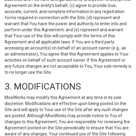
Agreement on the entity’s behalf; (c) agree to provide true,
accurate, current, and complete information in any registration
forms required in connection with the Site; (d) represent and
warrant that You have the power and authority to enter into and
perform under this Agreement; and (e) represent and warrant
that Your use of the Site will comply with the terms of this
Agreement and all applicable laws. If You are a third party
accessing an account(s) on behalf of an account owner (e.g., as
an administrator), You agree that this Agreement applies to Your
activities on behalf of such account owner. If this Agreement or
any future changes are not acceptable to You, Your sole remedy is
to no longer use the Site.
3. MODIFICATIONS
MoxiWorks may modify this Agreement at any time in its sole
discretion. Modifications are effective upon being posted on the
Site and will apply to Your use of the Site after any such changes
are posted. Although MoxiWorks may provide notice to You of
changes to this Agreement, You are responsible for reviewing the
Agreement posted on the Site periodically to ensure that You are
aware of any changes. Your continued use of the Site following