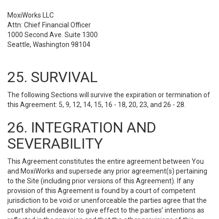
MoxiWorks LLC
Attn: Chief Financial Officer
1000 Second Ave. Suite 1300
Seattle, Washington 98104
25. SURVIVAL
The following Sections will survive the expiration or termination of
this Agreement: 5, 9, 12, 14, 15, 16 - 18, 20, 23, and 26 - 28.
26. INTEGRATION AND
SEVERABILITY
This Agreement constitutes the entire agreement between You
and MoxiWorks and supersede any prior agreement(s) pertaining
to the Site (including prior versions of this Agreement). If any
provision of this Agreement is found by a court of competent
jurisdiction to be void or unenforceable the parties agree that the
court should endeavor to give effect to the parties’ intentions as