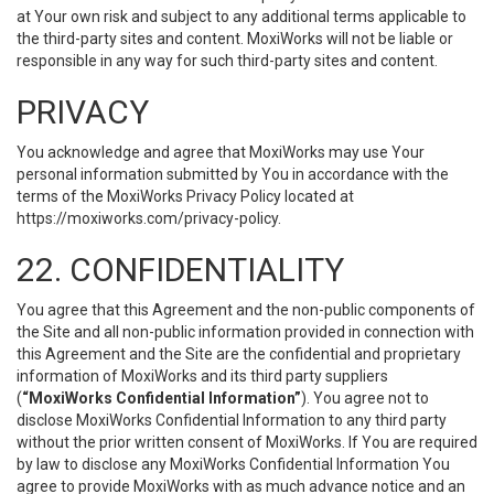
at Your own risk and subject to any additional terms applicable to
the third-party sites and content. MoxiWorks will not be liable or
responsible in any way for such third-party sites and content.
PRIVACY
You acknowledge and agree that MoxiWorks may use Your
personal information submitted by You in accordance with the
terms of the MoxiWorks Privacy Policy located at
https://moxiworks.com/privacy-policy
.
22. CONFIDENTIALITY
You agree that this Agreement and the non-public components of
the Site and all non-public information provided in connection with
this Agreement and the Site are the confidential and proprietary
information of MoxiWorks and its third party suppliers
(
“MoxiWorks Confidential Information”
). You agree not to
disclose MoxiWorks Confidential Information to any third party
without the prior written consent of MoxiWorks. If You are required
by law to disclose any MoxiWorks Confidential Information You
agree to provide MoxiWorks with as much advance notice and an