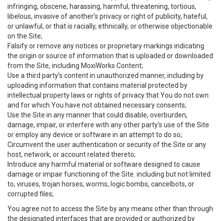
infringing, obscene, harassing, harmful, threatening, tortious,
libelous, invasive of another’s privacy or right of publicity, hateful,
or unlawful, or that is racially, ethnically, or otherwise objectionable
on the Site;
Falsify or remove any notices or proprietary markings indicating
the origin or source of information that is uploaded or downloaded
from the Site, including MoxiWorks Content;
Use a third party’s content in unauthorized manner, including by
uploading information that contains material protected by
intellectual property laws or rights of privacy that You do not own
and for which You have not obtained necessary consents;
Use the Site in any manner that could disable, overburden,
damage, impair, or interfere with any other party's use of the Site
or employ any device or software in an attempt to do so;
Circumvent the user authentication or security of the Site or any
host, network, or account related thereto;
Introduce any harmful material or software designed to cause
damage or impair functioning of the Site. including but not limited
to, viruses, trojan horses, worms, logic bombs, cancelbots, or
corrupted files;
You agree not to access the Site by any means other than through
the designated interfaces that are provided or authorized by