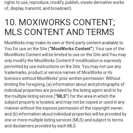
rights to use, reproduce, modify, publish, create derivative works
of, display, transmit, and broadcast).
10. MOXIWORKS CONTENT;
MLS CONTENT AND TERMS
MoxiWorks may make its own or third-party content available to
You for use on the Site (
“MoxiWorks Content”
). Your use of the
MoxiWorks Content will be limited to use on the Site and You may
only modify the MoxiWorks Content if modification is expressly
permitted by use instructions on the Site. You may not use any
trademarks, product or service names of MoxiWorks or its
licensors without MoxiWorks’ prior written permission. Without
limiting the foregoing, (a) information about and photographs of
individual properties are provided by the listing agent and/or by
the multiple listing service (
“MLS”
) for the area in which the
subject property is located, and may not be copied or used in any
manner without the express permission of the copyright owner;
and (b) information about individual properties will be provided by
one or more multiple listing services (MLS) and subject to terms
and disclaimers provided by each MLS.