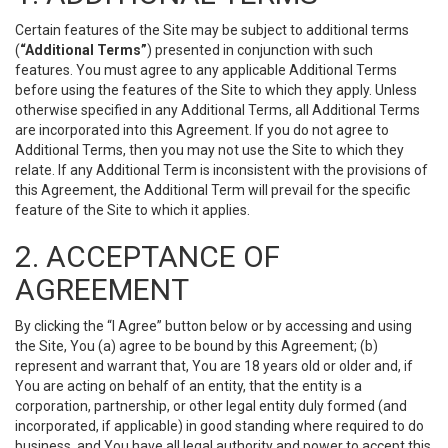
Certain features of the Site may be subject to additional terms
(
“Additional Terms”
) presented in conjunction with such
features. You must agree to any applicable Additional Terms
before using the features of the Site to which they apply. Unless
otherwise specified in any Additional Terms, all Additional Terms
are incorporated into this Agreement. If you do not agree to
Additional Terms, then you may not use the Site to which they
relate. If any Additional Term is inconsistent with the provisions of
this Agreement, the Additional Term will prevail for the specific
feature of the Site to which it applies.
2. ACCEPTANCE OF
AGREEMENT
By clicking the “I Agree” button below or by accessing and using
the Site, You (a) agree to be bound by this Agreement; (b)
represent and warrant that, You are 18 years old or older and, if
You are acting on behalf of an entity, that the entity is a
corporation, partnership, or other legal entity duly formed (and
incorporated, if applicable) in good standing where required to do
business, and You have all legal authority and power to accept this