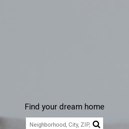
Find your dream home