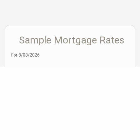
Sample Mortgage Rates
For 8/08/2026
6.375%
30 Year Fixed
5.75%
15 Year Fixed
6.75%
7/6 ARM
For general informational purposes only. Actual rates available to you will depend
on many factors including lender, income, credit, location, and property value.