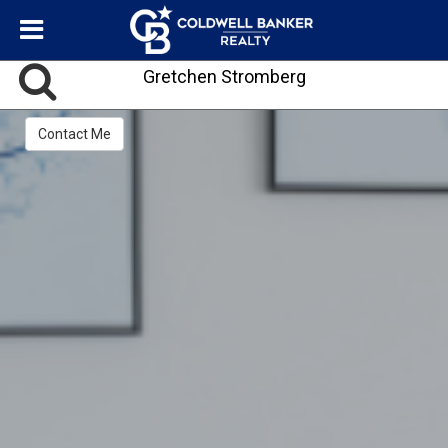
Gretchen Stromberg
Contact Me