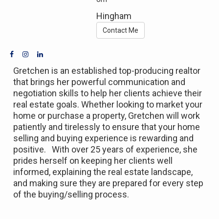
Hingham
Contact Me
Gretchen is an established top-producing realtor
that brings her powerful communication and
negotiation skills to help her clients achieve their
real estate goals. Whether looking to market your
home or purchase a property, Gretchen will work
patiently and tirelessly to ensure that your home
selling and buying experience is rewarding and
positive. With over 25 years of experience, she
prides herself on keeping her clients well
informed, explaining the real estate landscape,
and making sure they are prepared for every step
of the buying/selling process.