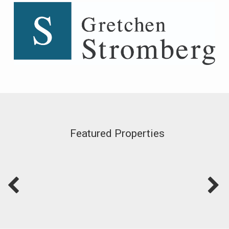
Featured Properties