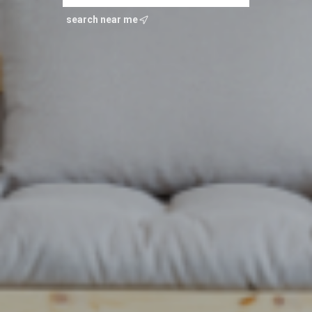
search near me