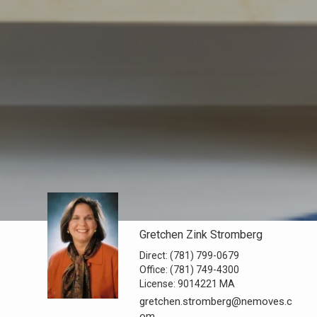
Gretchen Zink Stromberg
Direct:
(781) 799-0679
Office:
(781) 749-4300
License:
9014221 MA
gretchen.stromberg@nemoves.c
om