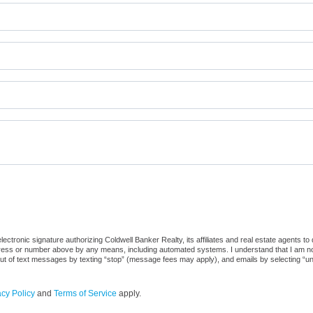
ctronic signature authorizing Coldwell Banker Realty, its affiliates and real estate agents to
dress or number above by any means, including automated systems. I understand that I am not r
out of text messages by texting “stop” (message fees may apply), and emails by selecting “u
acy Policy
and
Terms of Service
apply.