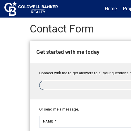
Home
Pro
Contact Form
Get started with me today
Connect with me to get answers to all your questions. 
Or send me a message.
NAME *