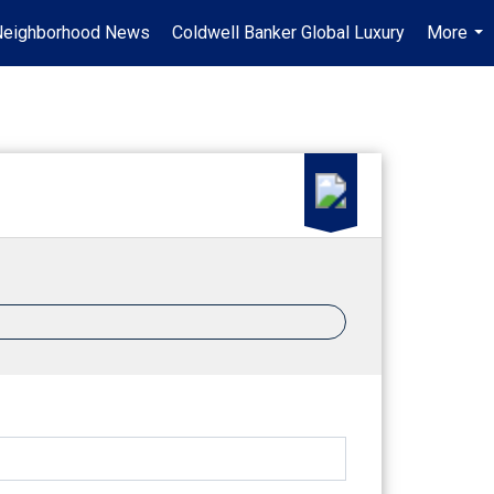
Neighborhood News
Coldwell Banker Global Luxury
More
...