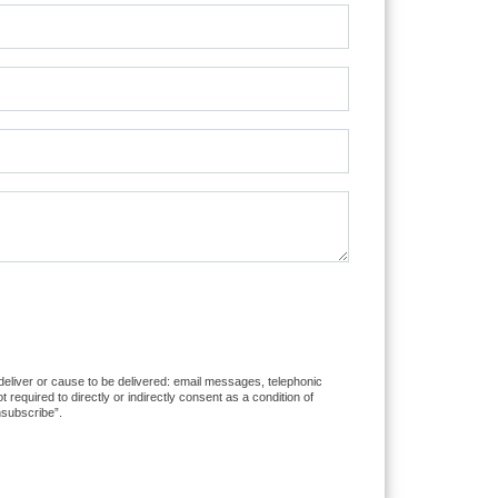
 deliver or cause to be delivered: email messages, telephonic
equired to directly or indirectly consent as a condition of
nsubscribe”.