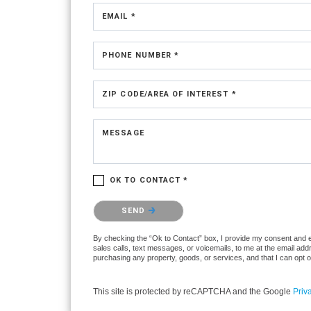
EMAIL *
PHONE NUMBER *
ZIP CODE/AREA OF INTEREST *
MESSAGE
OK TO CONTACT *
Please confirm that you are not a robot.
SEND
By checking the “Ok to Contact” box, I provide my consent and ele
sales calls, text messages, or voicemails, to me at the email ad
purchasing any property, goods, or services, and that I can opt 
This site is protected by reCAPTCHA and the Google
Priv