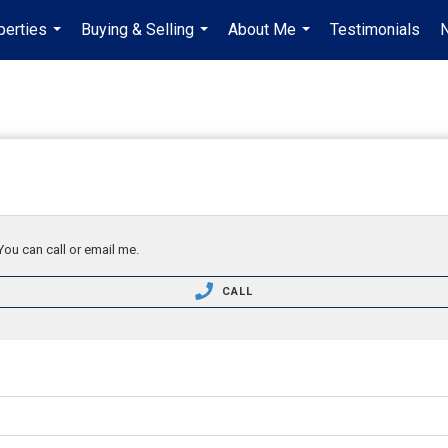
perties
Buying & Selling
About Me
Testimonials
...
...
...
You can call or email me.
CALL